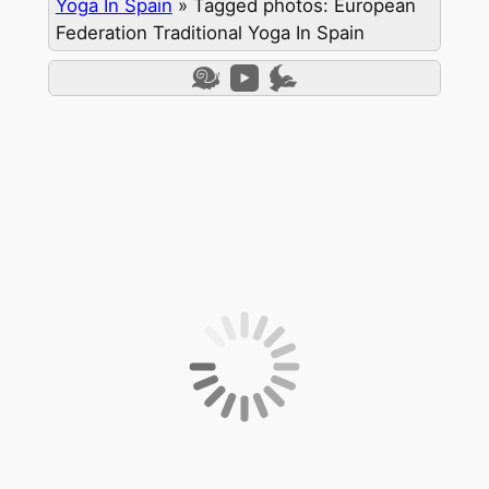
Yoga In Spain
»
Tagged photos: European
Federation Traditional Yoga In Spain