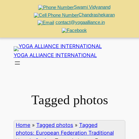
Swami Vidyanand
Chandrashekaran
contact@yogaalliance.in
Skip
to
YOGA ALLIANCE INTERNATIONAL
content
Tagged photos
Home
»
Tagged photos
»
Tagged
photos: European Federation Traditional