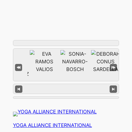
YOGA ALLIANCE INTERNATIONAL