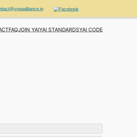
ntact@yogaalliance.in
ACT
FAQ
JOIN YAI
YAI STANDARDS
YAI CODE