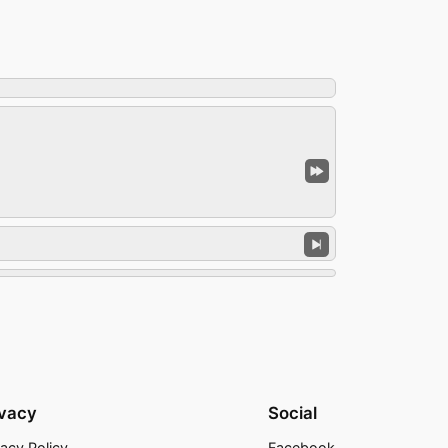
ivacy
Social
vacy Policy
Facebook