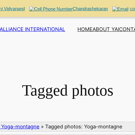
i Vidyanand
Chandrashekaran
co
ALLIANCE INTERNATIONAL
HOME
ABOUT YAI
CONT
Tagged photos
: Yoga-montagne
»
Tagged photos: Yoga-montagne