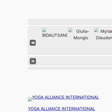
YOGA ALLIANCE INTERNATIONAL