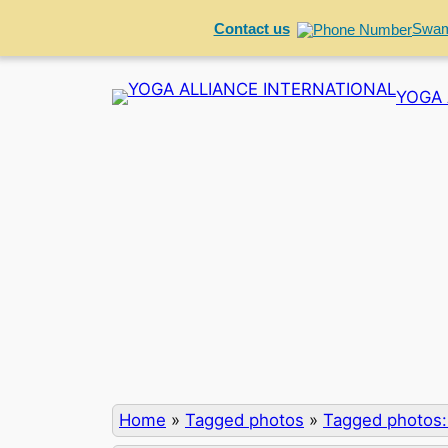
Contact us
Swam
Skip
YOGA 
to
content
Home
»
Tagged photos
»
Tagged photos