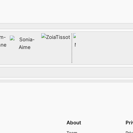
About
Pr
Team
Pri