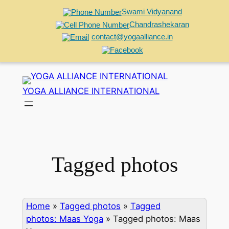
Swami Vidyanand
Chandrashekaran
contact@yogaalliance.in
Skip
to
YOGA ALLIANCE INTERNATIONAL
content
Tagged photos
Home
»
Tagged photos
»
Tagged
photos: Maas Yoga
»
Tagged photos: Maas