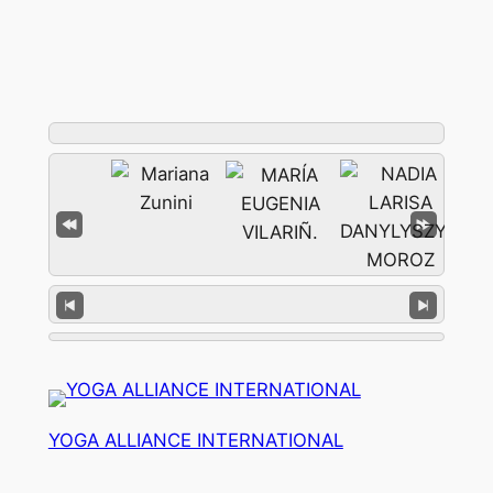
YOGA ALLIANCE INTERNATIONAL