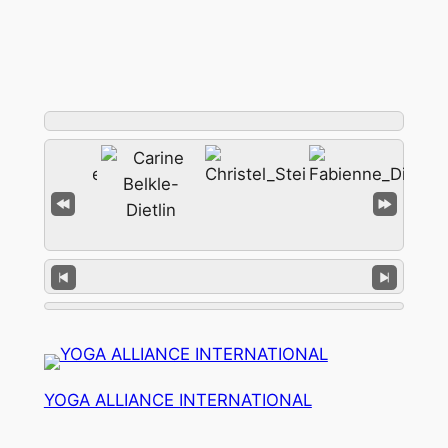
YOGA ALLIANCE INTERNATIONAL