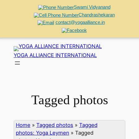
Swami Vidyanand
Chandrashekaran
contact@yogaalliance.in
Skip
to
YOGA ALLIANCE INTERNATIONAL
content
Tagged photos
Home
»
Tagged photos
»
Tagged
photos: Yoga Leymen
»
Tagged