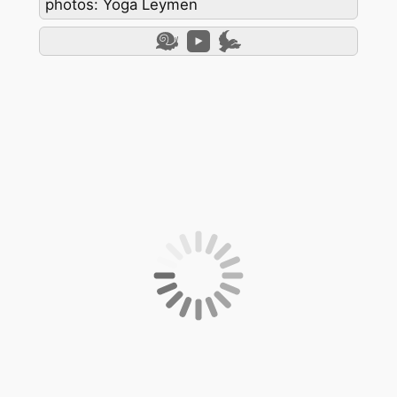
photos: Yoga Leymen