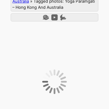
Australia
»
Tagged photos: Yoga Paramgati
– Hong Kong And Australia