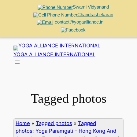
Swami Vidyanand
Chandrashekaran
contact@yogaalliance.in
Skip
to
YOGA ALLIANCE INTERNATIONAL
content
Tagged photos
Home
»
Tagged photos
»
Tagged
photos: Yoga Paramgati – Hong Kong And