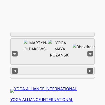
YOGA ALLIANCE INTERNATIONAL