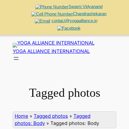
Swami Vidyanand
Chandrashekaran
contact@yogaalliance.in
Skip
to
YOGA ALLIANCE INTERNATIONAL
content
Tagged photos
Home
»
Tagged photos
»
Tagged
photos: Body
»
Tagged photos: Body