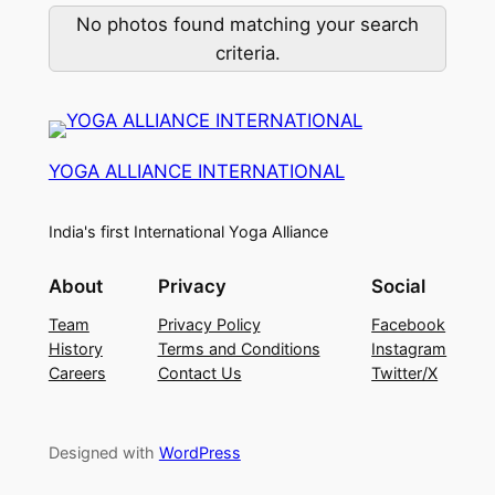
No photos found matching your search
criteria.
YOGA ALLIANCE INTERNATIONAL
India's first International Yoga Alliance
About
Privacy
Social
Team
Privacy Policy
Facebook
History
Terms and Conditions
Instagram
Careers
Contact Us
Twitter/X
Designed with
WordPress