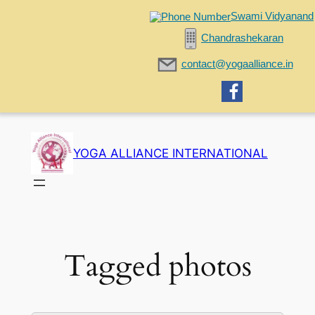
Swami Vidyanand
Chandrashekaran
contact@yogaalliance.in
Skip
to
YOGA ALLIANCE INTERNATIONAL
content
Tagged photos