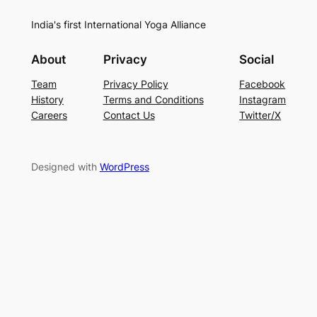
India's first International Yoga Alliance
About
Privacy
Social
Team
Privacy Policy
Facebook
History
Terms and Conditions
Instagram
Careers
Contact Us
Twitter/X
Designed with
WordPress