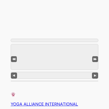
YOGA ALLIANCE INTERNATIONAL