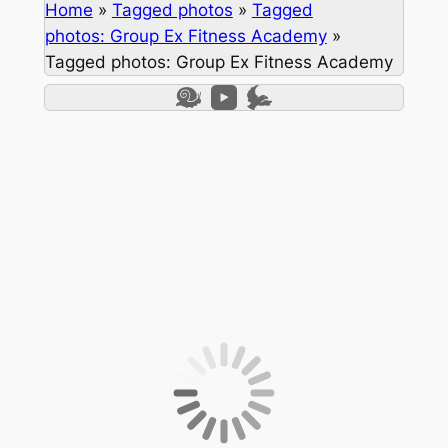
Home
»
Tagged photos
»
Tagged
photos: Group Ex Fitness Academy
»
Tagged photos: Group Ex Fitness Academy