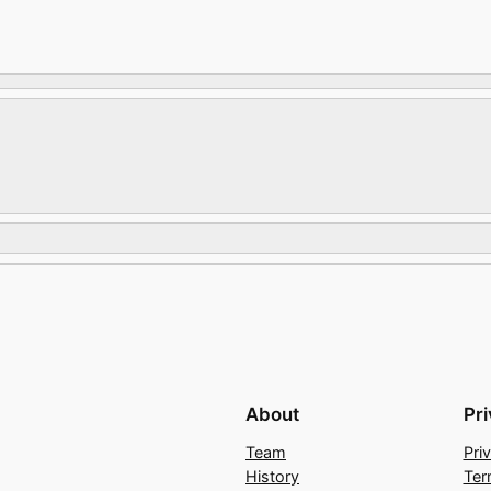
About
Pr
Team
Pri
History
Ter