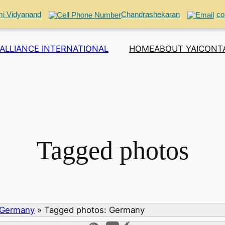
i Vidyanand
Chandrashekaran
co
ALLIANCE INTERNATIONAL
HOME
ABOUT YAI
CONT
Tagged photos
 Germany
»
Tagged photos: Germany