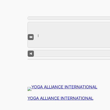
YOGA ALLIANCE INTERNATIONAL