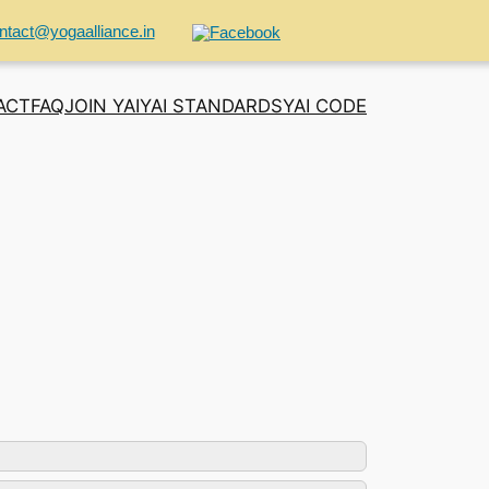
ntact@yogaalliance.in
ACT
FAQ
JOIN YAI
YAI STANDARDS
YAI CODE