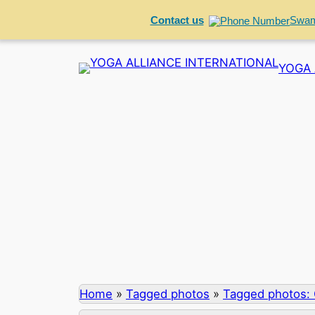
Contact us
Swam
Skip
YOGA 
to
content
Home
»
Tagged photos
»
Tagged photos: