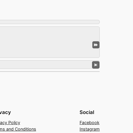
ivacy
Social
vacy Policy
Facebook
ms and Conditions
Instagram