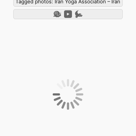
Tagged photos: Iran Yoga Association – Iran