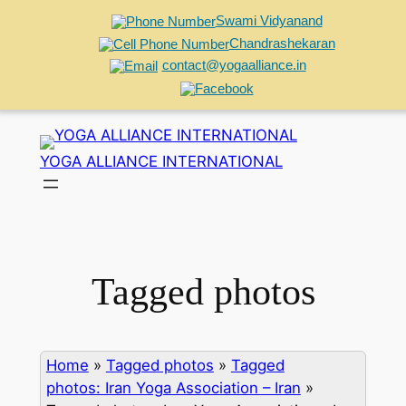
Swami Vidyanand
Chandrashekaran
contact@yogaalliance.in
Skip
to
YOGA ALLIANCE INTERNATIONAL
content
Tagged photos
Home
»
Tagged photos
»
Tagged
photos: Iran Yoga Association – Iran
»