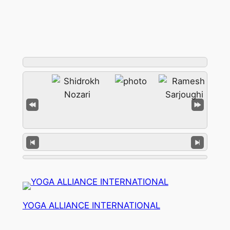
YOGA ALLIANCE INTERNATIONAL