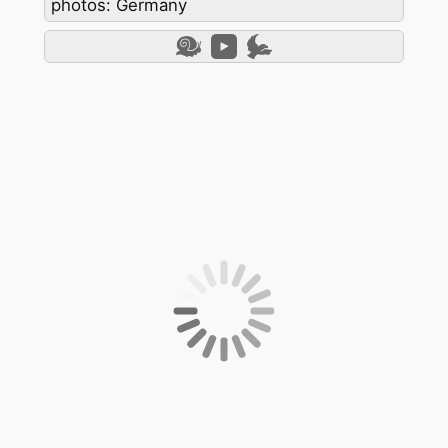
photos: Germany