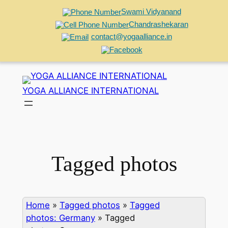
Swami Vidyanand
Chandrashekaran
contact@yogaalliance.in
Skip
to
YOGA ALLIANCE INTERNATIONAL
content
Tagged photos
Home
»
Tagged photos
»
Tagged
photos: Germany
»
Tagged