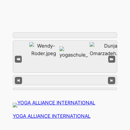
YOGA ALLIANCE INTERNATIONAL