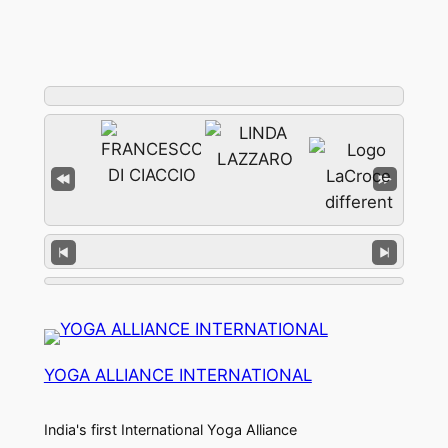
YOGA ALLIANCE INTERNATIONAL
India's first International Yoga Alliance