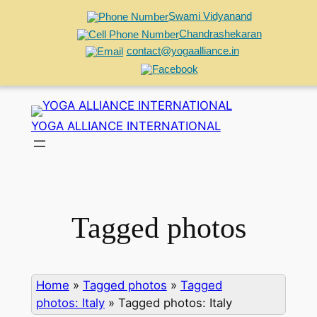
Swami Vidyanand
Chandrashekaran
contact@yogaalliance.in
Skip
to
YOGA ALLIANCE INTERNATIONAL
content
Tagged photos
Home
»
Tagged photos
»
Tagged
photos: Italy
»
Tagged photos: Italy