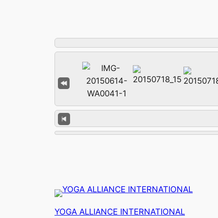
YOGA ALLIANCE INTERNATIONAL