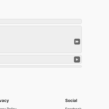
ivacy
Social
vacy Policy
Facebook