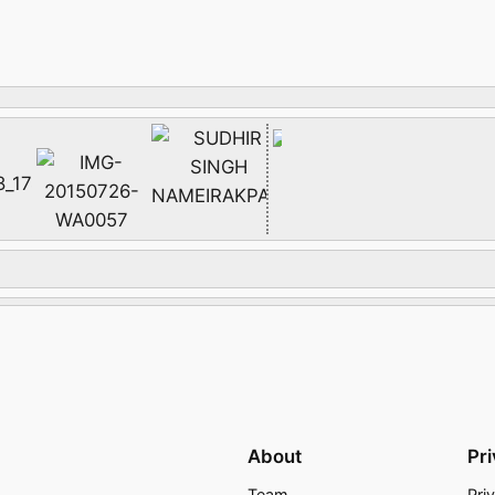
About
Pr
Team
Pri