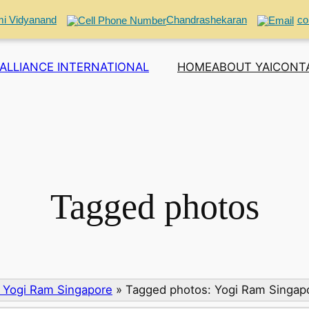
i Vidyanand
Chandrashekaran
co
ALLIANCE INTERNATIONAL
HOME
ABOUT YAI
CONT
Tagged photos
 Yogi Ram Singapore
»
Tagged photos: Yogi Ram Singap