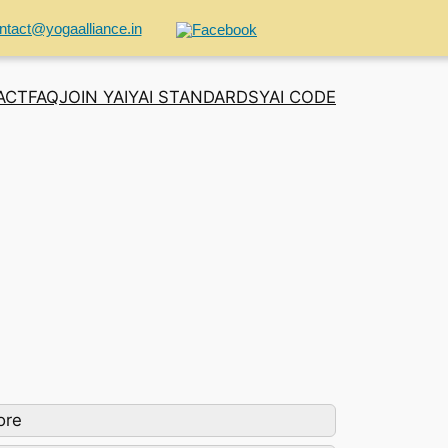
ntact@yogaalliance.in
ACT
FAQ
JOIN YAI
YAI STANDARDS
YAI CODE
ore