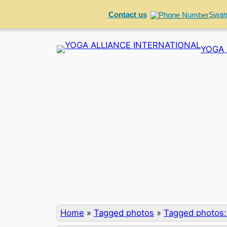
Contact us
Swam
Skip
YOGA 
to
content
Home
»
Tagged photos
»
Tagged photos: