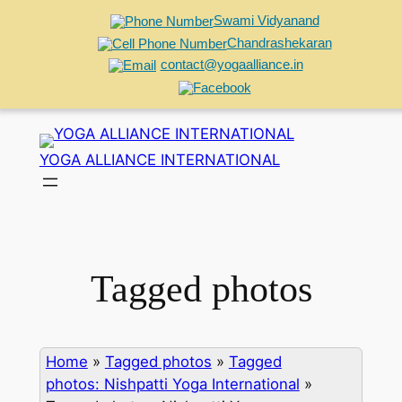
Swami Vidyanand
Chandrashekaran
contact@yogaalliance.in
Skip
to
YOGA ALLIANCE INTERNATIONAL
content
Tagged photos
Home
»
Tagged photos
»
Tagged
photos: Nishpatti Yoga International
»