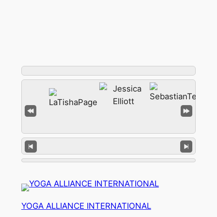
YOGA ALLIANCE INTERNATIONAL