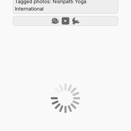
Tagged photos: Nishpatti Yoga
International