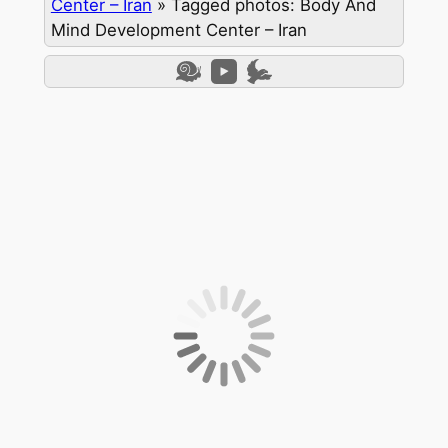
Center – Iran
»
Tagged photos: Body And
Mind Development Center – Iran