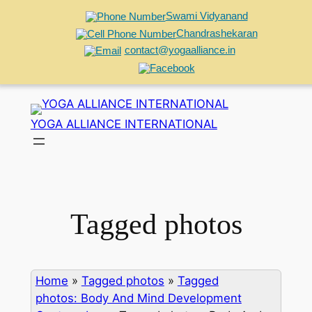
Swami Vidyanand
Chandrashekaran
contact@yogaalliance.in
Skip
to
YOGA ALLIANCE INTERNATIONAL
content
Tagged photos
Home
»
Tagged photos
»
Tagged
photos: Body And Mind Development