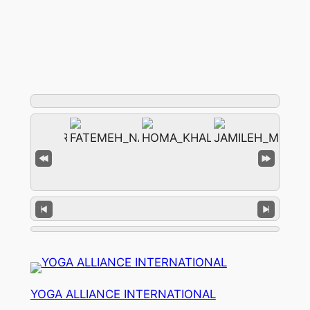
YOGA ALLIANCE INTERNATIONAL