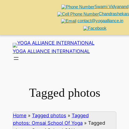
Swami Vidyanand
Chandrashekar
contact@yogaalliance.in
Skip
to
YOGA ALLIANCE INTERNATIONAL
content
Tagged photos
Home
»
Tagged photos
»
Tagged
photos: Omsai School Of Yoga
»
Tagged