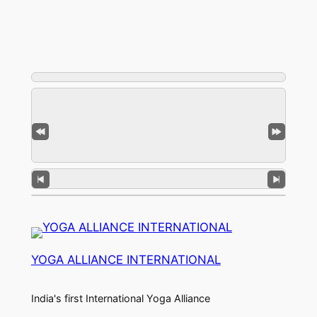
YOGA ALLIANCE INTERNATIONAL
India's first International Yoga Alliance