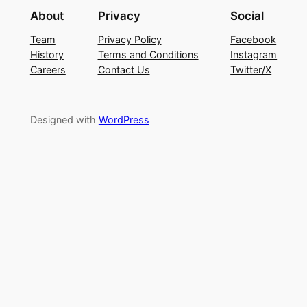
About
Privacy
Social
Team
Privacy Policy
Facebook
History
Terms and Conditions
Instagram
Careers
Contact Us
Twitter/X
Designed with
WordPress