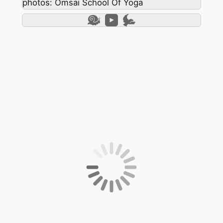
photos: Omsai School Of Yoga