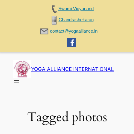
Swami Vidyanand
Chandrashekaran
contact@yogaalliance.in
Skip
to
YOGA ALLIANCE INTERNATIONAL
content
Tagged photos