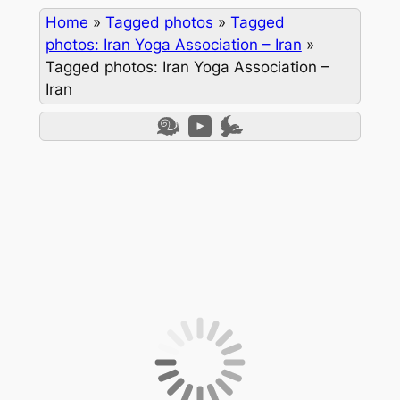
Home
»
Tagged photos
»
Tagged
photos: Iran Yoga Association – Iran
»
Tagged photos: Iran Yoga Association –
Iran