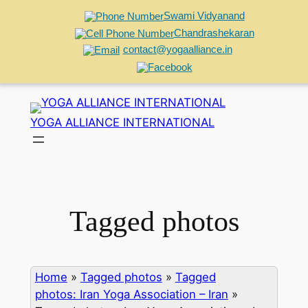
Swami Vidyanand
Chandrashekaran
contact@yogaalliance.in
Skip
to
YOGA ALLIANCE INTERNATIONAL
content
Tagged photos
Home
»
Tagged photos
»
Tagged
photos: Iran Yoga Association – Iran
»