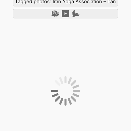
Tagged photos: Iran Yoga Association – Iran