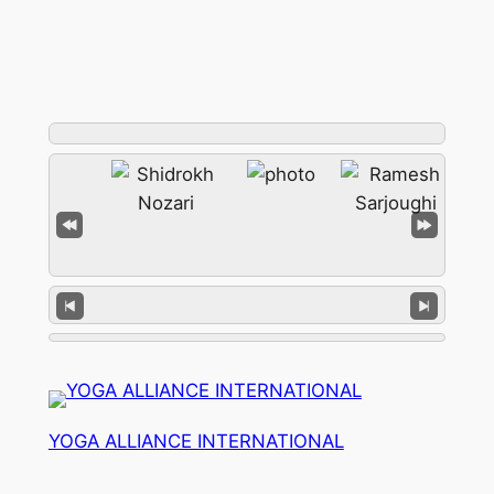
YOGA ALLIANCE INTERNATIONAL