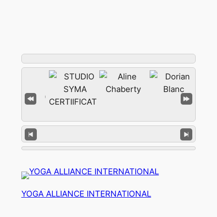
YOGA ALLIANCE INTERNATIONAL