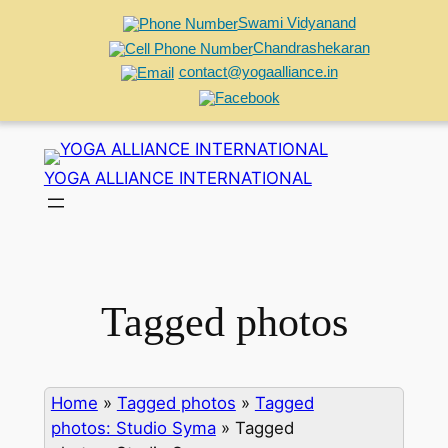
Swami Vidyanand
Chandrashekaran
contact@yogaalliance.in
Skip
to
YOGA ALLIANCE INTERNATIONAL
content
Tagged photos
Home
»
Tagged photos
»
Tagged
photos: Studio Syma
»
Tagged