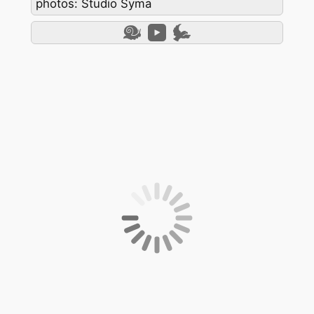
photos: Studio Syma