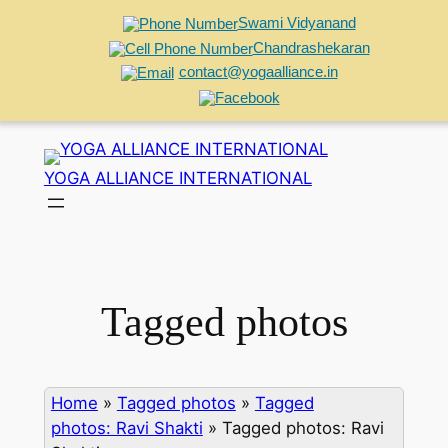
Swami Vidyanand
Chandrashekaran
contact@yogaalliance.in
Skip
to
YOGA ALLIANCE INTERNATIONAL
content
Tagged photos
Home
»
Tagged photos
»
Tagged
photos: Ravi Shakti
»
Tagged photos: Ravi