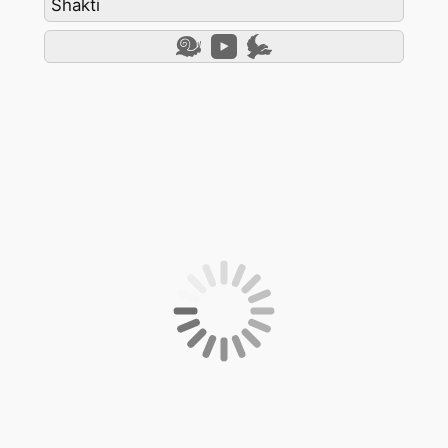
Shakti