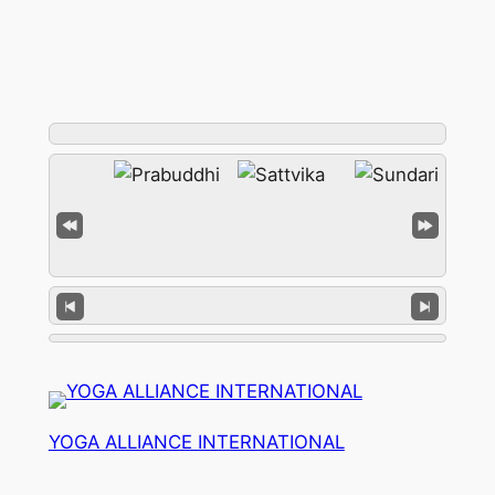
YOGA ALLIANCE INTERNATIONAL