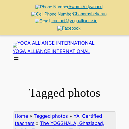
Swami Vidyanand
Chandrashekaran
contact@yogaalliance.in
Skip
to
YOGA ALLIANCE INTERNATIONAL
content
Tagged photos
Home
»
Tagged photos
»
YAI Certified
teachers
»
The YOGSHALA, Ghaziabad,