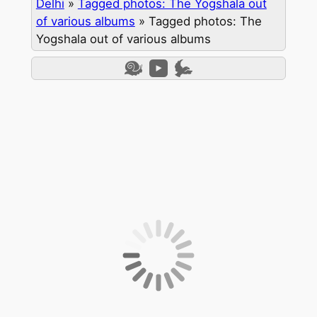
Delhi
»
Tagged photos: The Yogshala out
of various albums
»
Tagged photos: The
Yogshala out of various albums