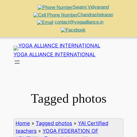
Swami Vidyanand
Chandrashekaran
contact@yogaalliance.in
Skip
to
YOGA ALLIANCE INTERNATIONAL
content
Tagged photos
Home
»
Tagged photos
»
YAI Certified
teachers
»
YOGA FEDERATION OF