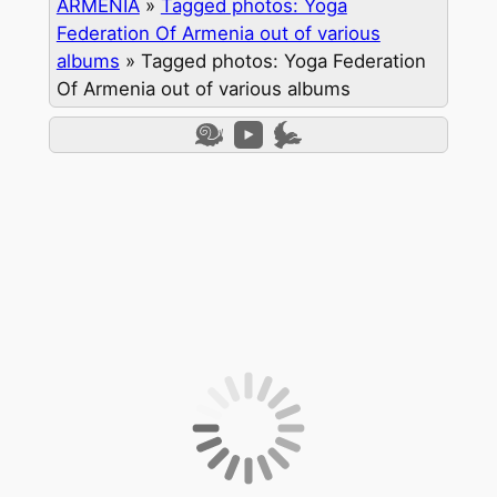
ARMENIA
»
Tagged photos: Yoga
Federation Of Armenia out of various
albums
»
Tagged photos: Yoga Federation
Of Armenia out of various albums