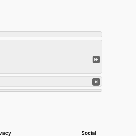
ivacy
Social