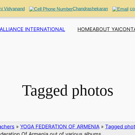
i Vidyanand
Chandrashekaran
co
ALLIANCE INTERNATIONAL
HOME
ABOUT YAI
CONT
Tagged photos
eachers
»
YOGA FEDERATION OF ARMENIA
»
Tagged phot
deration Of Armenia out of various albums