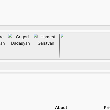
About
Pr