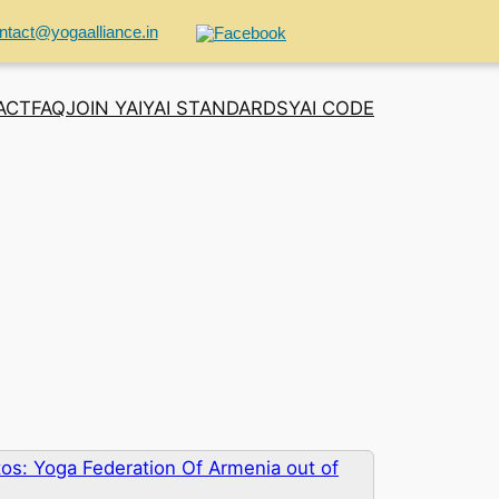
ntact@yogaalliance.in
ACT
FAQ
JOIN YAI
YAI STANDARDS
YAI CODE
os: Yoga Federation Of Armenia out of