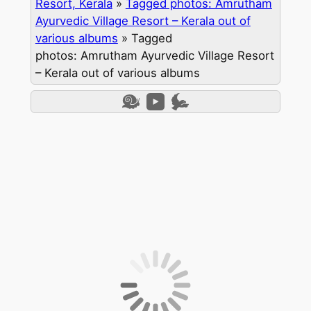
Resort, Kerala
»
Tagged photos: Amrutham
Ayurvedic Village Resort – Kerala out of
various albums
»
Tagged
photos: Amrutham Ayurvedic Village Resort
– Kerala out of various albums