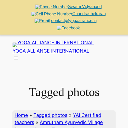
Swami Vidyanand
Chandrashekaran
contact@yogaalliance.in
Skip
to
YOGA ALLIANCE INTERNATIONAL
content
Tagged photos
Home
»
Tagged photos
»
YAI Certified
teachers
»
Amrutham Ayurvedic Village