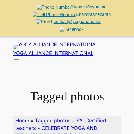
Swami Vidyanand
Chandrashekaran
contact@yogaalliance.in
Skip
to
YOGA ALLIANCE INTERNATIONAL
content
Tagged photos
Home
»
Tagged photos
»
YAI Certified
teachers
»
CELEBRATE YOGA AND