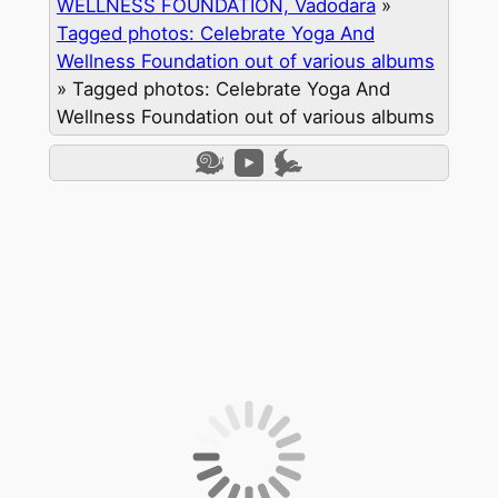
WELLNESS FOUNDATION, Vadodara
»
Tagged photos: Celebrate Yoga And
Wellness Foundation out of various albums
»
Tagged photos: Celebrate Yoga And
Wellness Foundation out of various albums