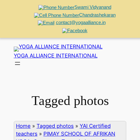
Swami Vidyanand
Chandrashekaran
contact@yogaalliance.in
Skip
to
YOGA ALLIANCE INTERNATIONAL
content
Tagged photos
Home
»
Tagged photos
»
YAI Certified
teachers
»
PIMAY SCHOOL OF AFRIKAN