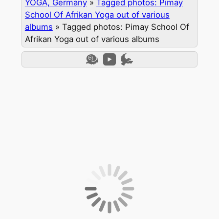
YOGA, Germany
»
Tagged photos: Pimay
School Of Afrikan Yoga out of various
albums
»
Tagged photos: Pimay School Of
Afrikan Yoga out of various albums