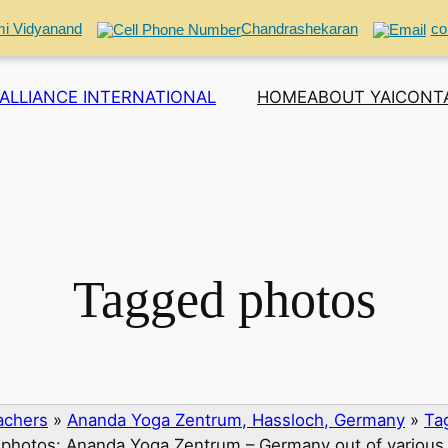
i Vidyanand
Chandrashekaran
co
ALLIANCE INTERNATIONAL
HOME
ABOUT YAI
CONT
Tagged photos
eachers
»
Ananda Yoga Zentrum, Hassloch, Germany
»
Ta
photos: Ananda Yoga Zentrum – Germany out of various