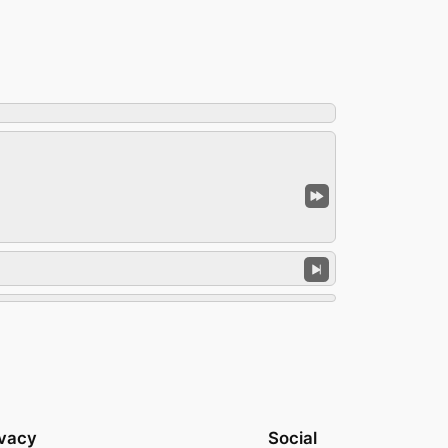
ivacy
Social