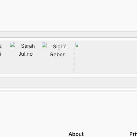
About
Pr