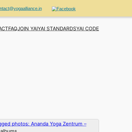
ntact@yogaalliance.in
ACT
FAQ
JOIN YAI
YAI STANDARDS
YAI CODE
gged photos: Ananda Yoga Zentrum –
 albums