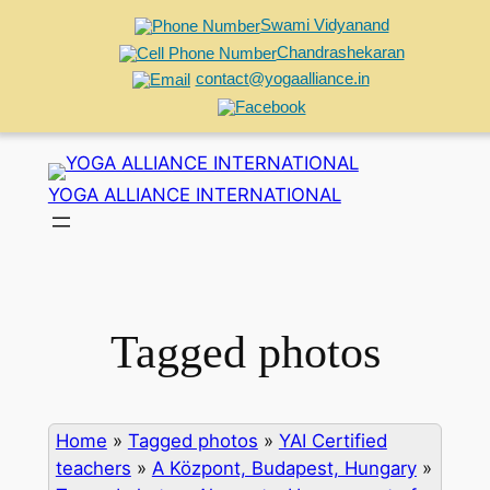
Swami Vidyanand
Chandrashekaran
contact@yogaalliance.in
Skip
to
YOGA ALLIANCE INTERNATIONAL
content
Tagged photos
Home
»
Tagged photos
»
YAI Certified
teachers
»
A Központ, Budapest, Hungary
»