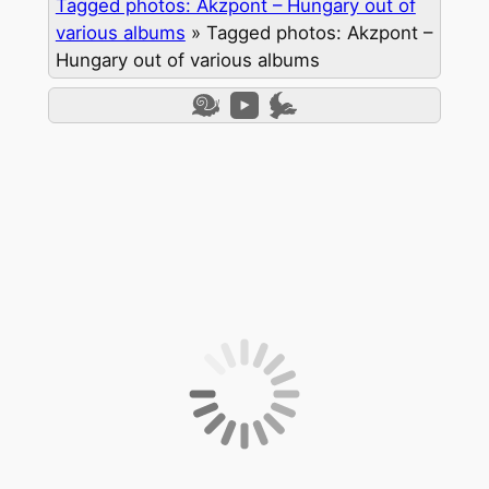
Tagged photos: Akzpont – Hungary out of
various albums
»
Tagged photos: Akzpont –
Hungary out of various albums