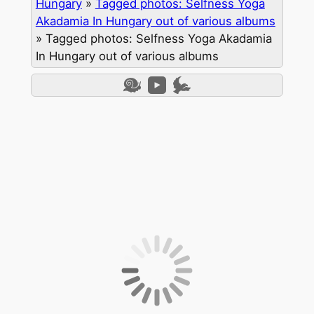
Hungary
»
Tagged photos: Selfness Yoga
Akadamia In Hungary out of various albums
»
Tagged photos: Selfness Yoga Akadamia
In Hungary out of various albums