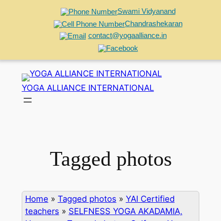
Swami Vidyanand
Chandrashekaran
contact@yogaalliance.in
Skip
to
YOGA ALLIANCE INTERNATIONAL
content
Tagged photos
Home
»
Tagged photos
»
YAI Certified
teachers
»
SELFNESS YOGA AKADAMIA,