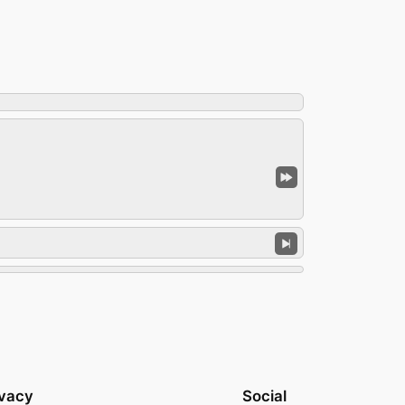
ivacy
Social