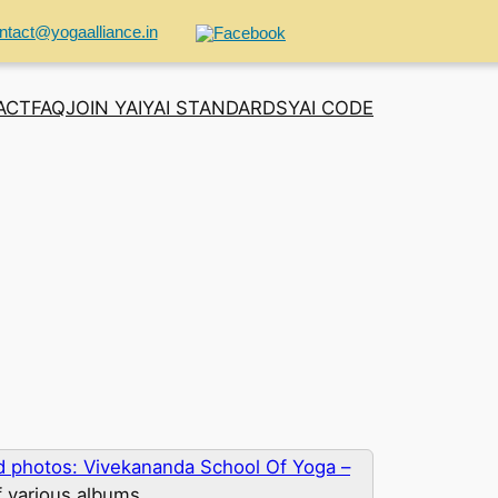
ntact@yogaalliance.in
ACT
FAQ
JOIN YAI
YAI STANDARDS
YAI CODE
 photos: Vivekananda School Of Yoga –
f various albums