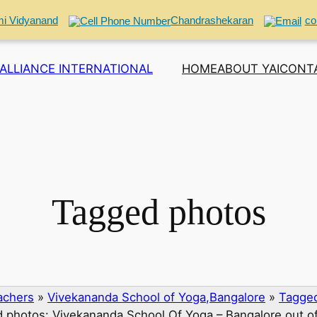
i Vidyanand
Chandrashekaran
co
ALLIANCE INTERNATIONAL
HOME
ABOUT YAI
CONT
Tagged photos
eachers
»
Vivekananda School of Yoga,Bangalore
»
Tagged
 photos: Vivekananda School Of Yoga – Bangalore out o