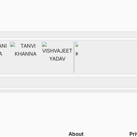
About
Pr