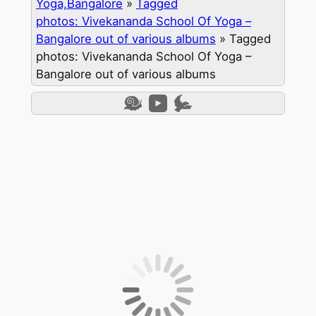
Yoga,Bangalore
»
Tagged
photos: Vivekananda School Of Yoga –
Bangalore out of various albums
»
Tagged
photos: Vivekananda School Of Yoga –
Bangalore out of various albums