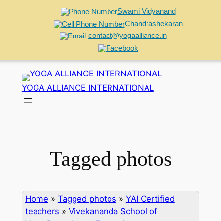
Swami Vidyanand
Chandrashekaran
contact@yogaalliance.in
Skip
to
YOGA ALLIANCE INTERNATIONAL
content
Tagged photos
Home
»
Tagged photos
»
YAI Certified
teachers
»
Vivekananda School of