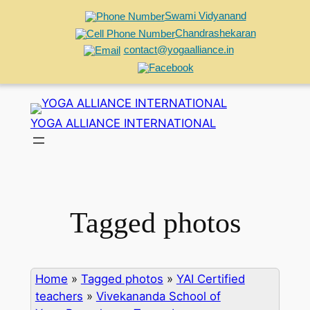
Swami Vidyanand
Chandrashekaran
contact@yogaalliance.in
Skip
to
YOGA ALLIANCE INTERNATIONAL
content
Tagged photos
Home
»
Tagged photos
»
YAI Certified
teachers
»
Vivekananda School of