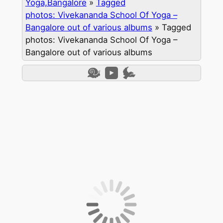
Yoga,Bangalore
»
Tagged
photos: Vivekananda School Of Yoga –
Bangalore out of various albums
»
Tagged
photos: Vivekananda School Of Yoga –
Bangalore out of various albums