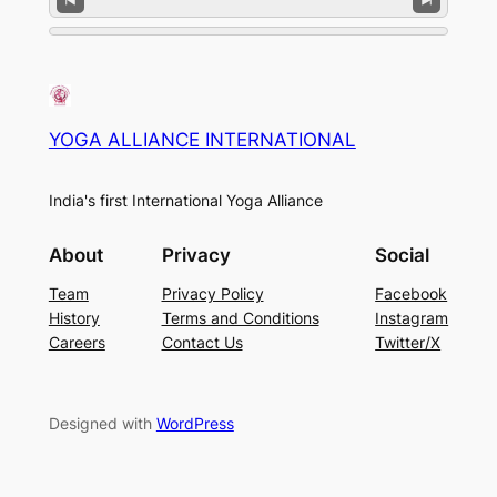
YOGA ALLIANCE INTERNATIONAL
India's first International Yoga Alliance
About
Privacy
Social
Team
Privacy Policy
Facebook
History
Terms and Conditions
Instagram
Careers
Contact Us
Twitter/X
Designed with
WordPress