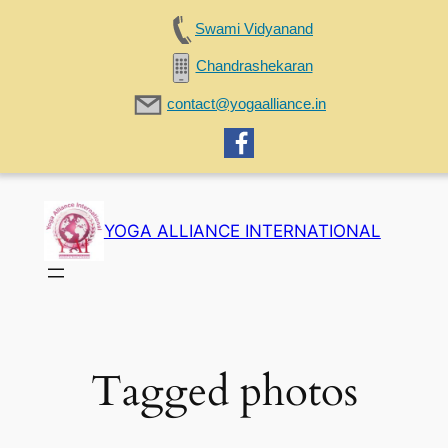
Swami Vidyanand
Chandrashekaran
contact@yogaalliance.in
Skip
to
YOGA ALLIANCE INTERNATIONAL
content
Tagged photos