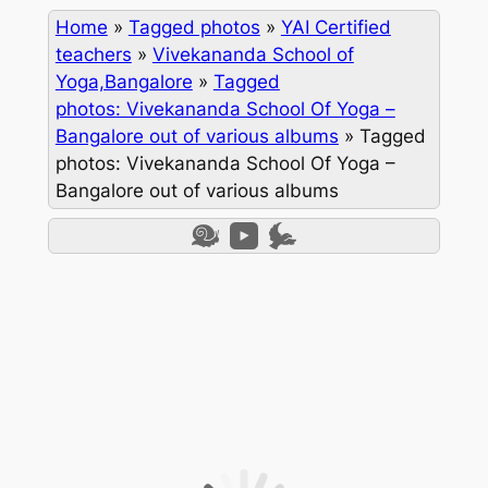
Home
»
Tagged photos
»
YAI Certified
teachers
»
Vivekananda School of
Yoga,Bangalore
»
Tagged
photos: Vivekananda School Of Yoga –
Bangalore out of various albums
»
Tagged
photos: Vivekananda School Of Yoga –
Bangalore out of various albums