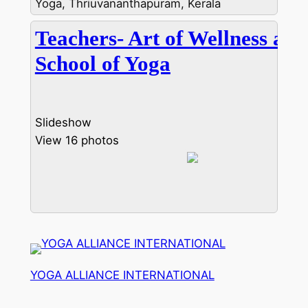
Yoga, Thriuvananthapuram, Kerala
Teachers- Art of Wellness and
School of Yoga
Slideshow
View 16 photos
YOGA ALLIANCE INTERNATIONAL