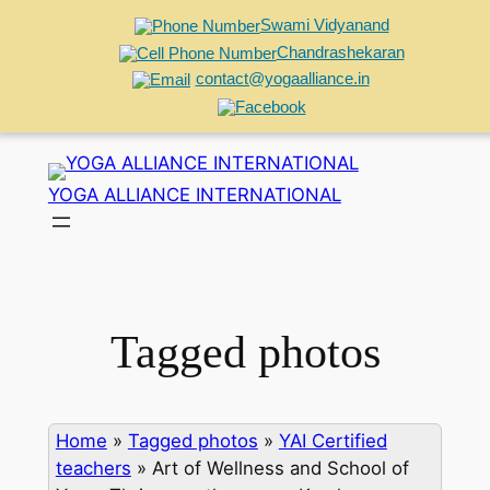
Swami Vidyanand
Chandrashekaran
contact@yogaalliance.in
Skip
to
YOGA ALLIANCE INTERNATIONAL
content
Tagged photos
Home
»
Tagged photos
»
YAI Certified
teachers
»
Art of Wellness and School of