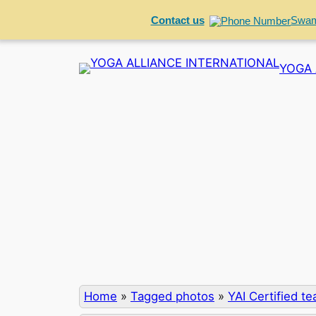
Contact us
Swam
Skip
YOGA 
to
content
Home
»
Tagged photos
»
YAI Certified t