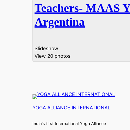
Teachers- MAAS 
Argentina
Slideshow
View 20 photos
YOGA ALLIANCE INTERNATIONAL
India's first International Yoga Alliance