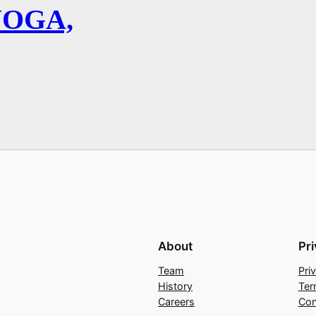
YOGA,
About
Pr
Team
Pri
History
Ter
Careers
Con