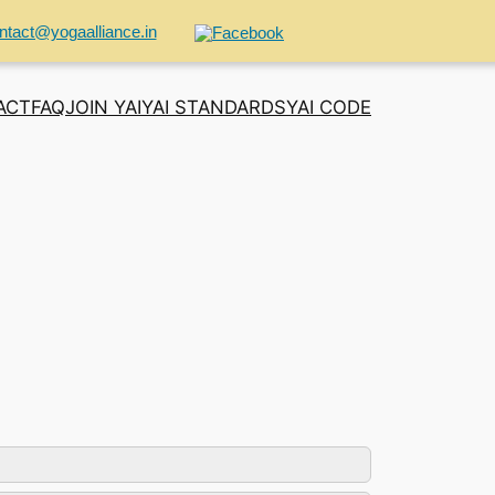
ntact@yogaalliance.in
ACT
FAQ
JOIN YAI
YAI STANDARDS
YAI CODE