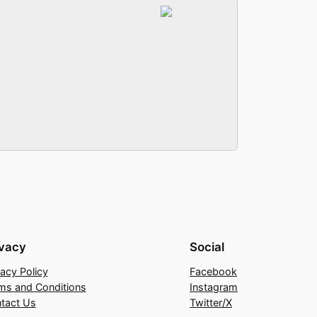
ivacy
Social
vacy Policy
Facebook
ms and Conditions
Instagram
tact Us
Twitter/X