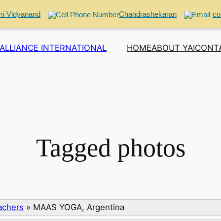
i Vidyanand
Chandrashekaran
co
ALLIANCE INTERNATIONAL
HOME
ABOUT YAI
CONT
Tagged photos
eachers
»
MAAS YOGA, Argentina