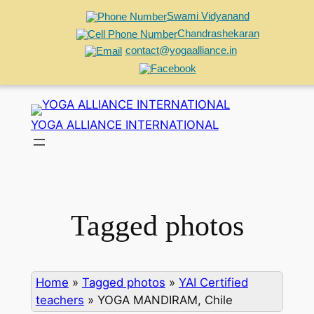
Swami Vidyanand
Chandrashekaran
contact@yogaalliance.in
Skip
to
YOGA ALLIANCE INTERNATIONAL
content
Tagged photos
Home
»
Tagged photos
»
YAI Certified
teachers
»
YOGA MANDIRAM, Chile