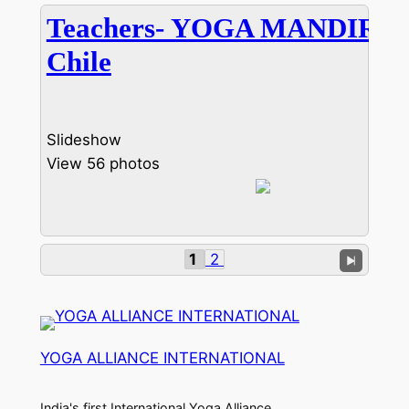
Teachers- YOGA MANDIRA
Chile
Slideshow
View 56 photos
1
2
YOGA ALLIANCE INTERNATIONAL
India's first International Yoga Alliance