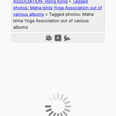
ASSOCIATION, Hong Kong
»
Tagged
photos: Maha Ishta Yoga Association out of
various albums
»
Tagged photos: Maha
Ishta Yoga Association out of various
albums