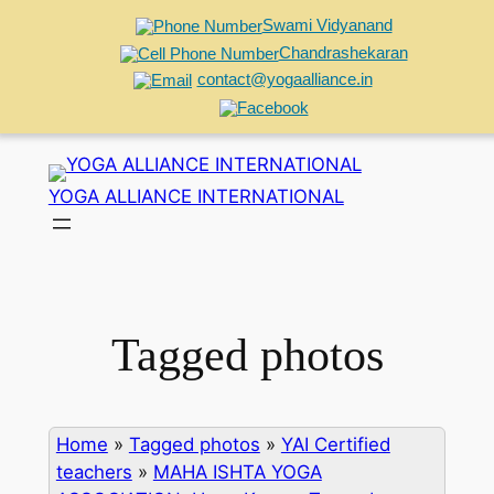
Swami Vidyanand
Chandrashekaran
contact@yogaalliance.in
Skip
to
YOGA ALLIANCE INTERNATIONAL
content
Tagged photos
Home
»
Tagged photos
»
YAI Certified
teachers
»
MAHA ISHTA YOGA