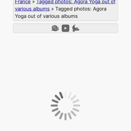
France
»
Tagged photos: Agora Yoga out of
various albums
»
Tagged photos: Agora
Yoga out of various albums