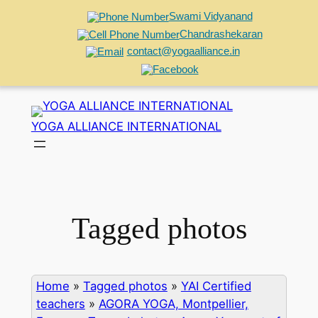
Swami Vidyanand
Chandrashekaran
contact@yogaalliance.in
Skip
to
YOGA ALLIANCE INTERNATIONAL
content
Tagged photos
Home
»
Tagged photos
»
YAI Certified
teachers
»
AGORA YOGA, Montpellier,