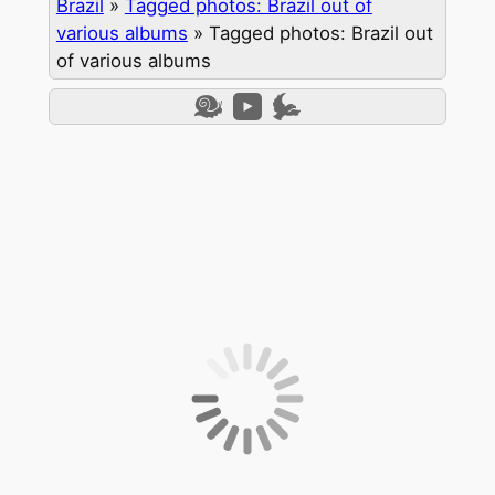
Brazil
»
Tagged photos: Brazil out of
various albums
»
Tagged photos: Brazil out
of various albums