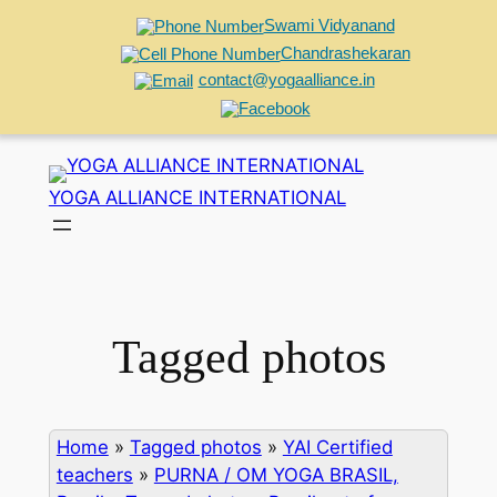
Swami Vidyanand
Chandrashekaran
contact@yogaalliance.in
Skip
to
YOGA ALLIANCE INTERNATIONAL
content
Tagged photos
Home
»
Tagged photos
»
YAI Certified
teachers
»
PURNA / OM YOGA BRASIL,