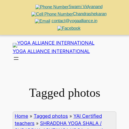
Swami Vidyanand
Chandrashekaran
contact@yogaalliance.in
Skip
to
YOGA ALLIANCE INTERNATIONAL
content
Tagged photos
Home
»
Tagged photos
»
YAI Certified
teachers
»
SHRADDHA YOGA SHALA /