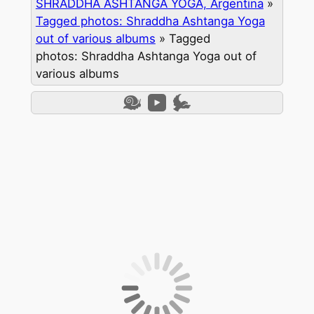
SHRADDHA ASHTANGA YOGA, Argentina
»
Tagged photos: Shraddha Ashtanga Yoga
out of various albums
»
Tagged
photos: Shraddha Ashtanga Yoga out of
various albums