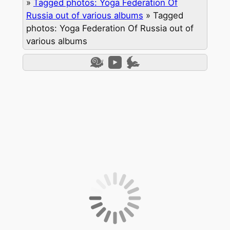
»
Tagged photos: Yoga Federation Of
Russia out of various albums
»
Tagged
photos: Yoga Federation Of Russia out of
various albums