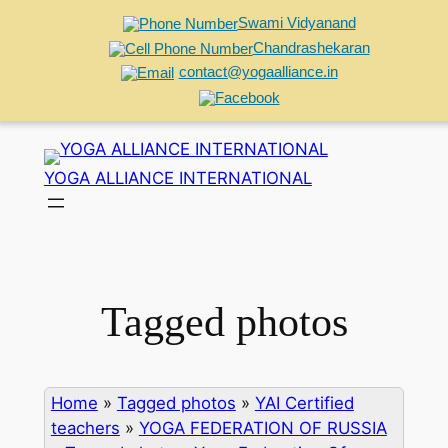
Swami Vidyanand
Chandrashekaran
contact@yogaalliance.in
Skip
to
YOGA ALLIANCE INTERNATIONAL
content
Tagged photos
Home
»
Tagged photos
»
YAI Certified
teachers
»
YOGA FEDERATION OF RUSSIA