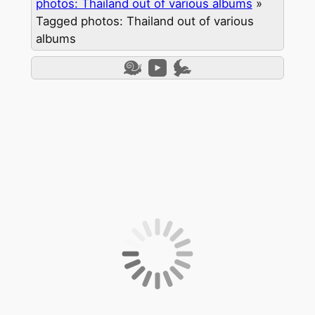
photos: Thailand out of various albums
»
Tagged photos: Thailand out of various
albums