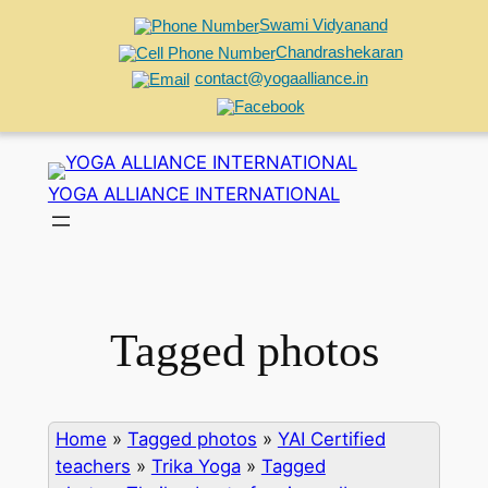
Swami Vidyanand
Chandrashekaran
contact@yogaalliance.in
Skip
to
YOGA ALLIANCE INTERNATIONAL
content
Tagged photos
Home
»
Tagged photos
»
YAI Certified
teachers
»
Trika Yoga
»
Tagged