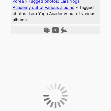
Korea
»
Tagged photos: Lara Yoga
Academy out of various albums
»
Tagged
photos: Lara Yoga Academy out of various
albums