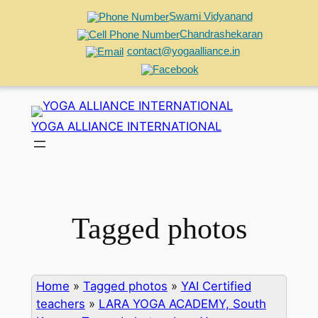
Swami Vidyanand
Chandrashekaran
contact@yogaalliance.in
Skip
to
YOGA ALLIANCE INTERNATIONAL
content
Tagged photos
Home
»
Tagged photos
»
YAI Certified
teachers
»
LARA YOGA ACADEMY, South