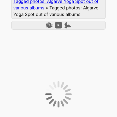
Tagged photos: Algarve Yoga Spot out of
various albums
»
Tagged photos: Algarve
Yoga Spot out of various albums