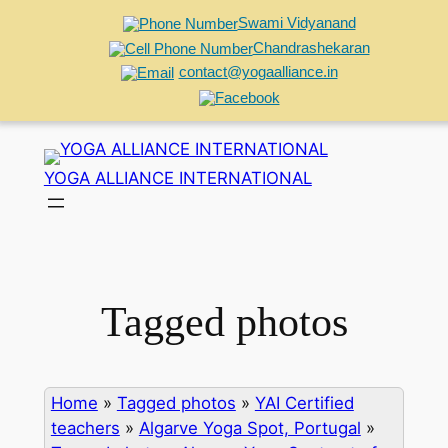
Swami Vidyanand
Chandrashekaran
contact@yogaalliance.in
Skip
to
YOGA ALLIANCE INTERNATIONAL
content
Tagged photos
Home
»
Tagged photos
»
YAI Certified
teachers
»
Algarve Yoga Spot, Portugal
»