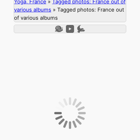
Yoga, France
»
Tagged photos: France out of
various albums
»
Tagged photos: France out
of various albums