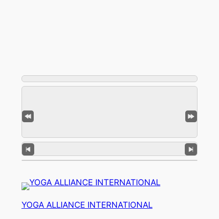
YOGA ALLIANCE INTERNATIONAL