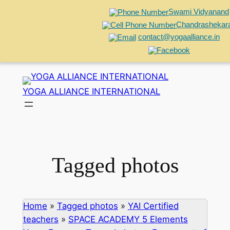
Swami Vidyanand
Chandrashekar
contact@yogaalliance.in
Skip
to
YOGA ALLIANCE INTERNATIONAL
content
Tagged photos
Home
»
Tagged photos
»
YAI Certified
teachers
»
SPACE ACADEMY 5 Elements