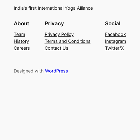
India's first International Yoga Alliance
About
Privacy
Social
Team
Privacy Policy
Facebook
History
Terms and Conditions
Instagram
Careers
Contact Us
Twitter/X
Designed with
WordPress