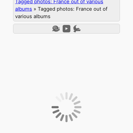
Tagged photos: France out of various
albums
»
Tagged photos: France out of
various albums