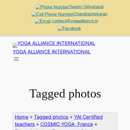
Swami Vidyanand
Chandrashekaran
contact@yogaalliance.in
Skip
to
YOGA ALLIANCE INTERNATIONAL
content
Tagged photos
Home
»
Tagged photos
»
YAI Certified
teachers
»
COSMIC YOGA, France
»