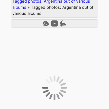
Tagged photos: Argentina out of various
albums
»
Tagged photos: Argentina out of
various albums