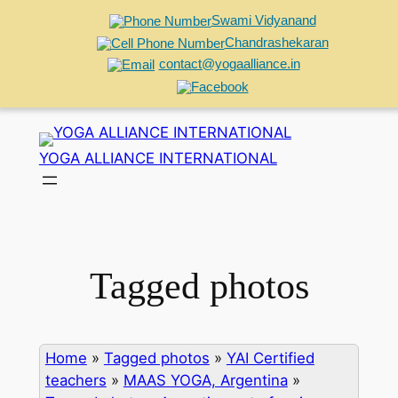
Swami Vidyanand
Chandrashekaran
contact@yogaalliance.in
Skip
to
YOGA ALLIANCE INTERNATIONAL
content
Tagged photos
Home
»
Tagged photos
»
YAI Certified
teachers
»
MAAS YOGA, Argentina
»