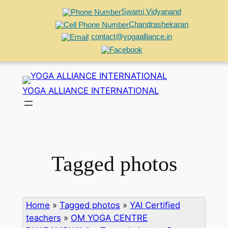
Swami Vidyanand
Chandrashekaran
contact@yogaalliance.in
Skip
to
YOGA ALLIANCE INTERNATIONAL
content
Tagged photos
Home
»
Tagged photos
»
YAI Certified
teachers
»
OM YOGA CENTRE