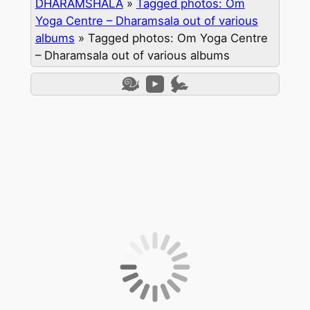
DHARAMSHALA
»
Tagged photos: Om
Yoga Centre – Dharamsala out of various
albums
»
Tagged photos: Om Yoga Centre
– Dharamsala out of various albums