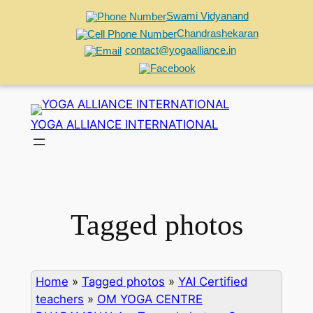
Swami Vidyanand
Chandrashekaran
contact@yogaalliance.in
Skip
to
YOGA ALLIANCE INTERNATIONAL
content
Tagged photos
Home
»
Tagged photos
»
YAI Certified
teachers
»
OM YOGA CENTRE