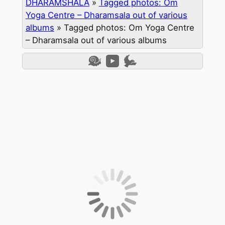
DHARAMSHALA
»
Tagged photos: Om
Yoga Centre – Dharamsala out of various
albums
»
Tagged photos: Om Yoga Centre
– Dharamsala out of various albums