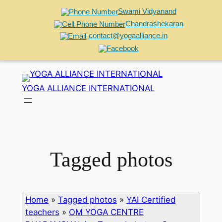
Swami Vidyanand
Chandrashekaran
contact@yogaalliance.in
Skip
to
YOGA ALLIANCE INTERNATIONAL
content
Tagged photos
Home
»
Tagged photos
»
YAI Certified
teachers
»
OM YOGA CENTRE