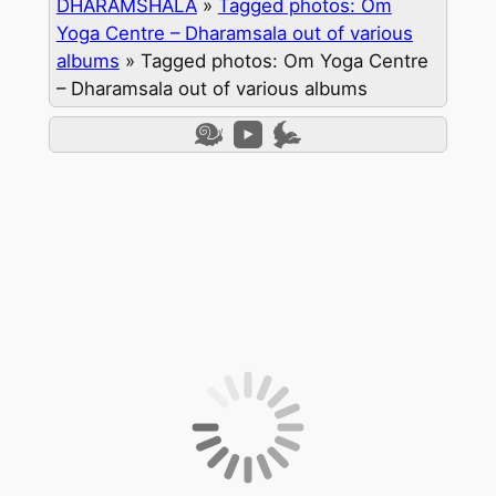
DHARAMSHALA
»
Tagged photos: Om
Yoga Centre – Dharamsala out of various
albums
»
Tagged photos: Om Yoga Centre
– Dharamsala out of various albums