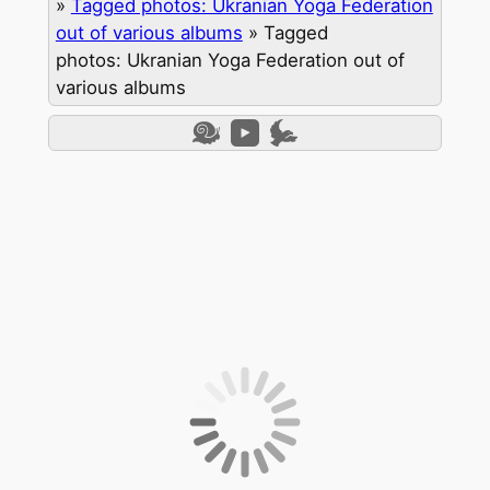
»
Tagged photos: Ukranian Yoga Federation
out of various albums
»
Tagged
photos: Ukranian Yoga Federation out of
various albums