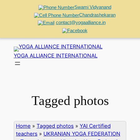
Swami Vidyanand
Chandrashekaran
contact@yogaalliance.in
Skip
to
YOGA ALLIANCE INTERNATIONAL
content
Tagged photos
Home
»
Tagged photos
»
YAI Certified
teachers
»
UKRANIAN YOGA FEDERATION